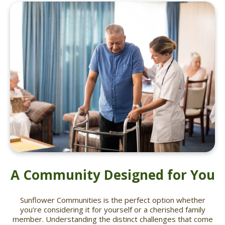
A Community Designed for You
Sunflower Communities is the perfect option whether
you’re considering it for yourself or a cherished family
member. Understanding the distinct challenges that come