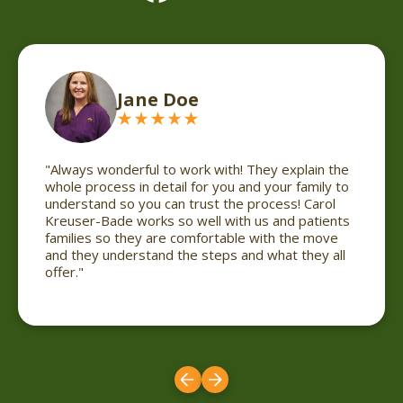
Cheyenne Reinarts
in the
"Always wonderful to work with! They explain the
ily to
whole process in detail for you and your family to
arol
understand so you can trust the process! Carol
tients
Kreuser-Bade works so well with us and patients
move
families so they are comfortable with the move
ey all
and they understand the steps and what they all
offer."