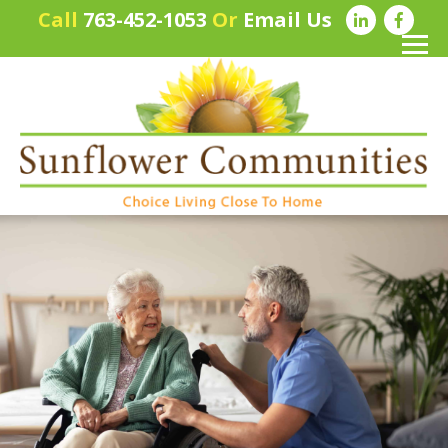
Call
763-452-1053
Or
Email Us