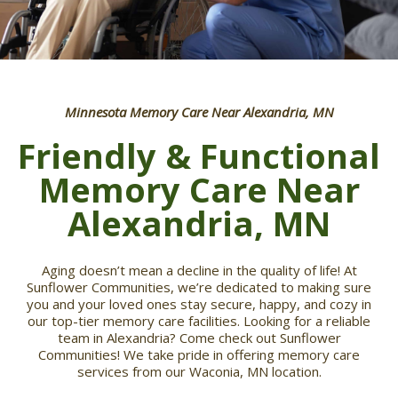
Minnesota Memory Care Near Alexandria, MN
Friendly & Functional
Memory Care Near
Alexandria, MN
Aging doesn’t mean a decline in the quality of life! At
Sunflower Communities, we’re dedicated to making sure
you and your loved ones stay secure, happy, and cozy in
our top-tier memory care facilities. Looking for a reliable
team in Alexandria? Come check out Sunflower
Communities! We take pride in offering memory care
services from our Waconia, MN location.