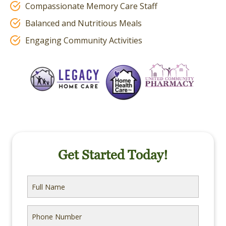
Compassionate Memory Care Staff
Balanced and Nutritious Meals
Engaging Community Activities
Get Started Today!
Full
Name
Phone
Number