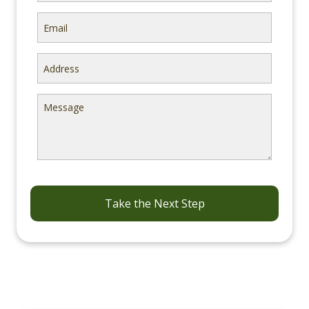
Email
Address
Message