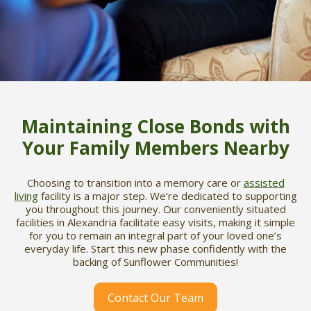
Maintaining Close Bonds with
Your Family Members Nearby
Choosing to transition into a memory care or
assisted
living
facility is a major step. We’re dedicated to supporting
you throughout this journey. Our conveniently situated
facilities in Alexandria facilitate easy visits, making it simple
for you to remain an integral part of your loved one’s
everyday life. Start this new phase confidently with the
backing of Sunflower Communities!
Contact Our Team