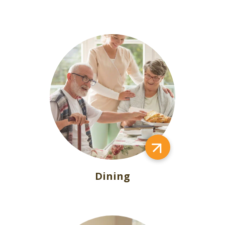
Dining