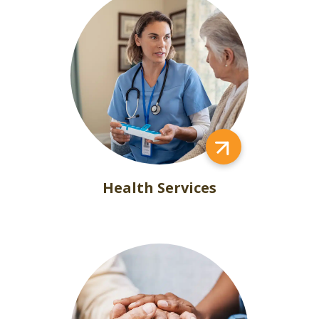
Health Services