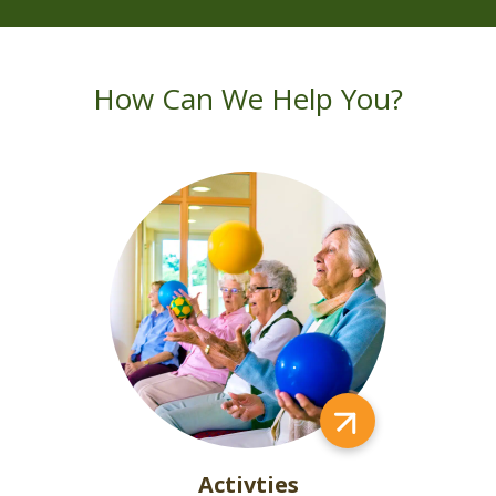
How Can We Help You?
Activties