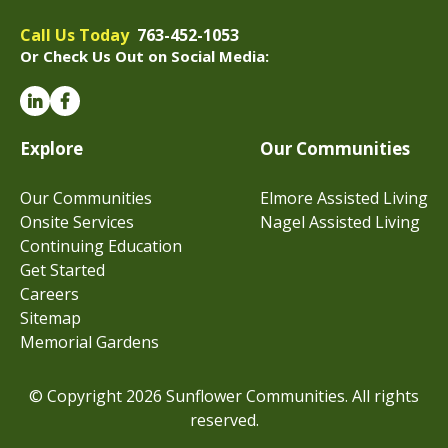
Call Us Today
763-452-1053
Or Check Us Out on Social Media:
Explore
Our Communities
Our Communities
Elmore Assisted Living
Onsite Services
Nagel Assisted Living
Continuing Education
Get Started
Careers
Sitemap
Memorial Gardens
© Copyright 2026 Sunflower Communities. All rights
reserved.