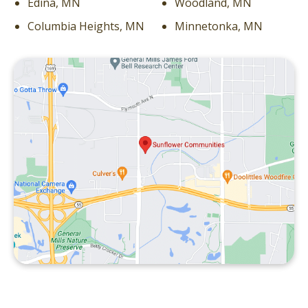
Edina, MN
Woodland, MN
Columbia Heights, MN
Minnetonka, MN