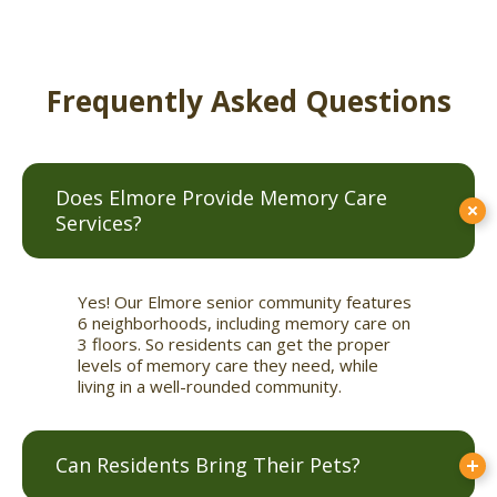
Frequently Asked Questions
Does Elmore Provide Memory Care
Services?
Yes! Our Elmore senior community features
6 neighborhoods, including memory care on
3 floors. So residents can get the proper
levels of memory care they need, while
living in a well-rounded community.
Can Residents Bring Their Pets?