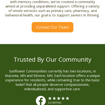
with memory conditions, we’ve created a community
aimed at providing unparalleled support. Offering a variety
of onsite services such as primary care, pharmacy, and
behavioral health, our goal is to support seniors in thriving.
Contact Our Team
Trusted By Our Community
Sunflower Communities currently has two locations, in
Waconia, MN and Elmore, MN. Each location offers a unique
experience for residents, while remaining true to the basic
belief that all people deserve compassionate,
individualized, and supportive care.