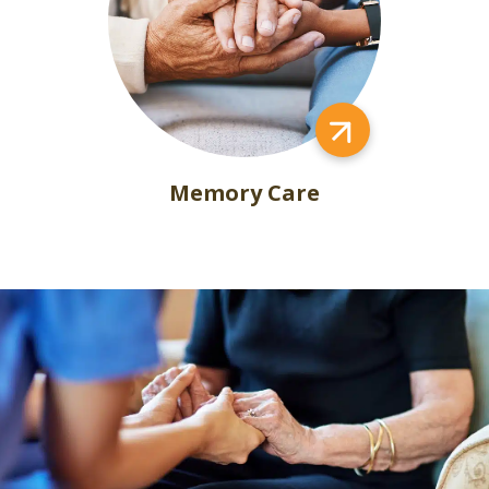
Memory Care