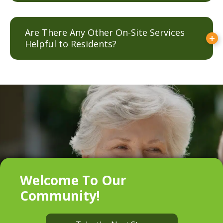
Are There Any Other On-Site Services
Helpful to Residents?
Welcome To Our
Community!