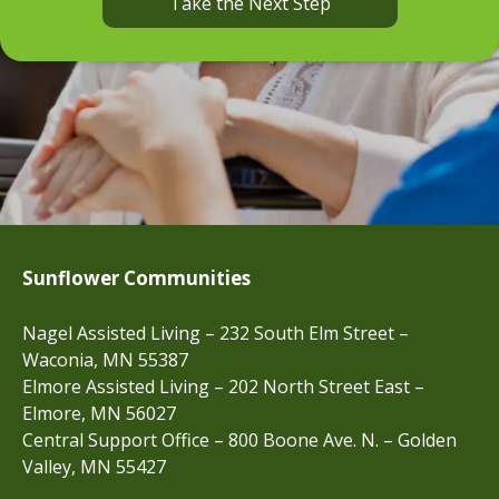
Take the Next Step
Sunflower Communities
Nagel Assisted Living – 232 South Elm Street –
Waconia, MN 55387
Elmore Assisted Living – 202 North Street East –
Elmore, MN 56027
Central Support Office – 800 Boone Ave. N. – Golden
Valley, MN 55427