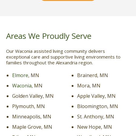
Areas We Proudly Serve
Our Waconia assisted living community delivers
exceptional care and supportive living environments to
families throughout the Alexandria region.
Elmore
, MN
Brainerd, MN
Waconia
, MN
Mora, MN
Golden Valley, MN
Apple Valley, MN
Plymouth, MN
Bloomington, MN
Minneapolis, MN
St. Anthony, MN
Maple Grove, MN
New Hope, MN